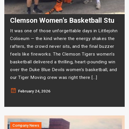
Clemson Women’s Basketball Stuns Duke — And Tiger Moving Was There for Every Second
It was one of those unforgettable days in Littlejohn
Coliseum — the kind where the energy shakes the
rafters, the crowd never sits, and the final buzzer
feels like fireworks. The Clemson Tigers women’s
basketball delivered a thrilling, heart-pounding win
over the Duke Blue Devils women’s basketball, and
our Tiger Moving crew was right there […]
February 24, 2026
Company News