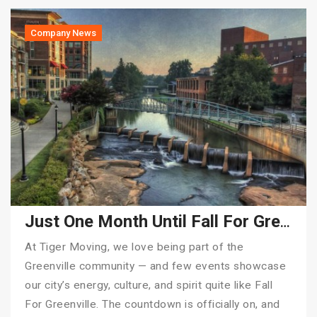
Company News
Just One Month Until Fall For Greenville 2025!
At Tiger Moving, we love being part of the
Greenville community — and few events showcase
our city’s energy, culture, and spirit quite like Fall
For Greenville. The countdown is officially on, and