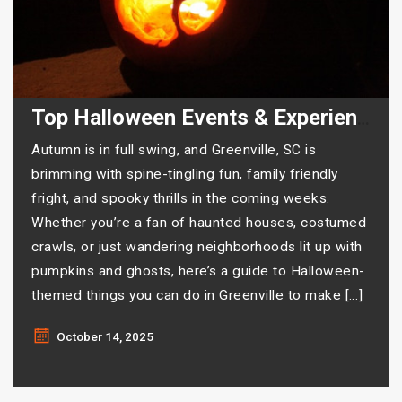
Top Halloween Events & Experiences in Greenville
Autumn is in full swing, and Greenville, SC is
brimming with spine-tingling fun, family friendly
fright, and spooky thrills in the coming weeks.
Whether you’re a fan of haunted houses, costumed
crawls, or just wandering neighborhoods lit up with
pumpkins and ghosts, here’s a guide to Halloween-
themed things you can do in Greenville to make […]
October 14, 2025