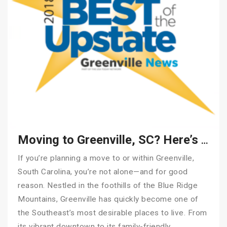
Moving to Greenville, SC? Here’s How to Make It Stress-Free
If you’re planning a move to or within Greenville,
South Carolina, you’re not alone—and for good
reason. Nestled in the foothills of the Blue Ridge
Mountains, Greenville has quickly become one of
the Southeast’s most desirable places to live. From
its vibrant downtown to its family-friendly