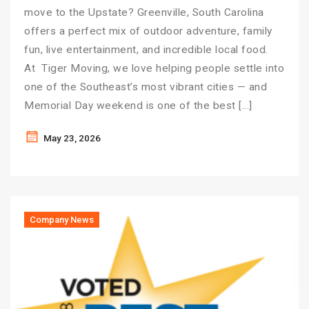
move to the Upstate? Greenville, South Carolina
offers a perfect mix of outdoor adventure, family
fun, live entertainment, and incredible local food.
At Tiger Moving, we love helping people settle into
one of the Southeast’s most vibrant cities — and
Memorial Day weekend is one of the best […]
May 23, 2026
Company News