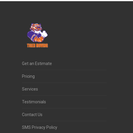
Get an Estimate
Pricing
Services
Testimonials
Contact Us
SMS Privacy Policy