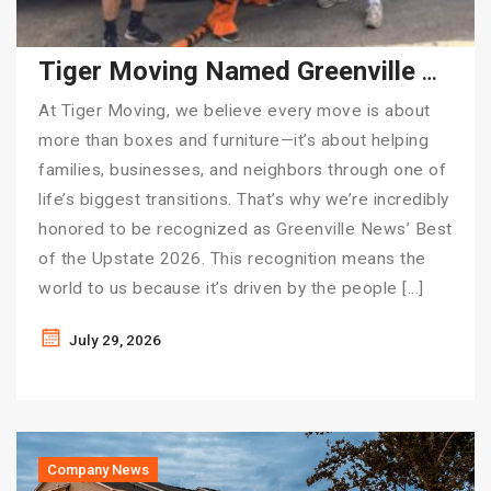
Tiger Moving Named Greenville News’ Best of the Upstate 2026
At Tiger Moving, we believe every move is about
more than boxes and furniture—it’s about helping
families, businesses, and neighbors through one of
life’s biggest transitions. That’s why we’re incredibly
honored to be recognized as Greenville News’ Best
of the Upstate 2026. This recognition means the
world to us because it’s driven by the people […]
July 29, 2026
Company News