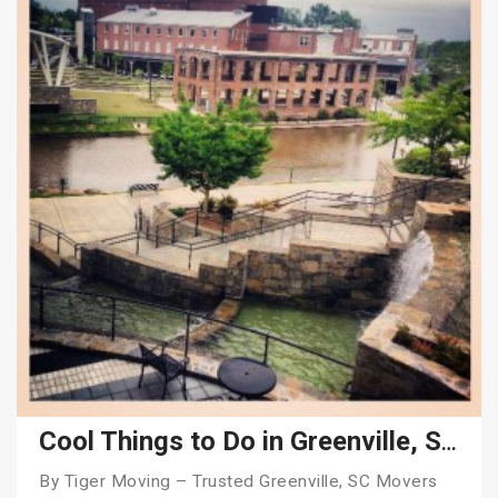
Cool Things to Do in Greenville, SC in 2026
By Tiger Moving – Trusted Greenville, SC Movers