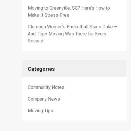
Moving to Greenville, SC? Here’s How to
Make It Stress-Free
Clemson Women’s Basketball Stuns Duke —
And Tiger Moving Was There for Every
Second
Categories
Community Notes
Company News
Moving Tips