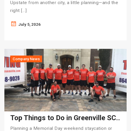
Upstate from another city, a little planning—and the
right […]
July 5, 2026
Company News
Top Things to Do in Greenville SC for Memorial Day Weekend | Tiger Moving
Planning a Memorial Day weekend staycation or