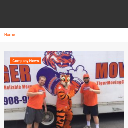
Home
Company News