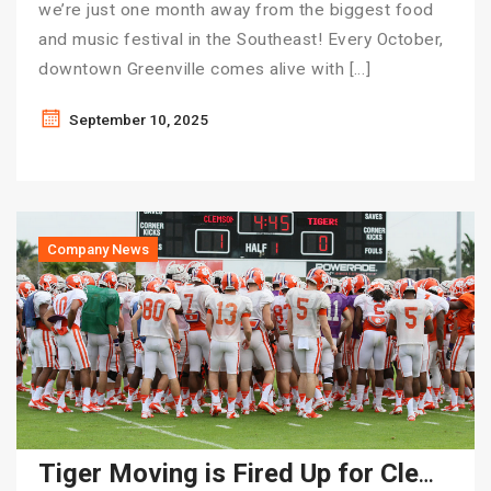
we’re just one month away from the biggest food
and music festival in the Southeast! Every October,
downtown Greenville comes alive with […]
September 10, 2025
Company News
Tiger Moving is Fired Up for Clemson Football Season!