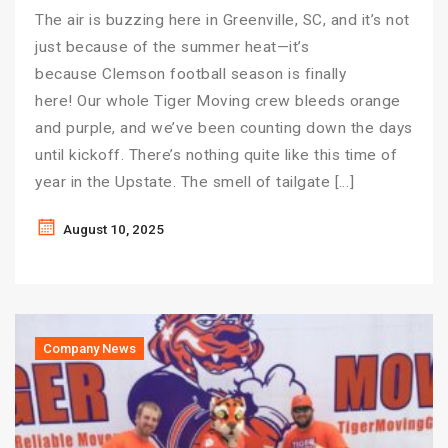
The air is buzzing here in Greenville, SC, and it’s not
just because of the summer heat—it’s
because Clemson football season is finally
here! Our whole Tiger Moving crew bleeds orange
and purple, and we’ve been counting down the days
until kickoff. There’s nothing quite like this time of
year in the Upstate. The smell of tailgate […]
August 10, 2025
Company News