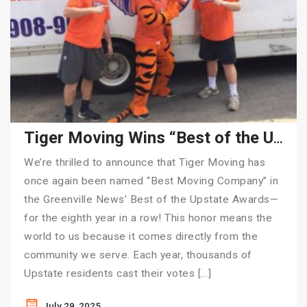
Tiger Moving Wins “Best of the Upstate” for 8th Consecutive Year
We’re thrilled to announce that Tiger Moving has
once again been named “Best Moving Company” in
the Greenville News’ Best of the Upstate Awards—
for the eighth year in a row! This honor means the
world to us because it comes directly from the
community we serve. Each year, thousands of
Upstate residents cast their votes […]
July 29, 2025