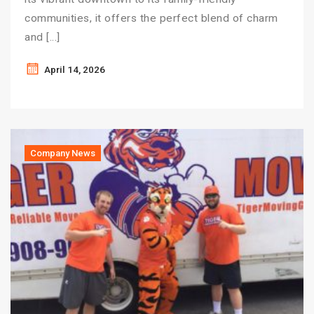
communities, it offers the perfect blend of charm
and […]
April 14, 2026
Company News