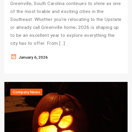
Greenville, South Carolina continues to shine as one
of the most livable and exciting cities in the
Southeast. Whether you’re relocating to the Upstate
or already call Greenville home, 2026 is shaping up
to be an excellent year to explore everything the
city has to offer. From […]
January 6, 2026
Company News