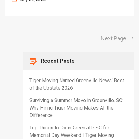
Next Page
Recent Posts
Tiger Moving Named Greenville News’ Best
of the Upstate 2026
Surviving a Summer Move in Greenville, SC:
Why Hiring Tiger Moving Makes All the
Difference
Top Things to Do in Greenville SC for
Memorial Day Weekend | Tiger Moving