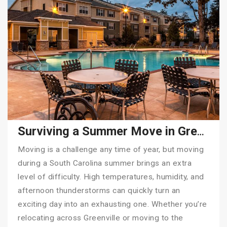
Surviving a Summer Move in Greenville, SC: Why Hiring Tiger Moving Makes All the Difference
Moving is a challenge any time of year, but moving
during a South Carolina summer brings an extra
level of difficulty. High temperatures, humidity, and
afternoon thunderstorms can quickly turn an
exciting day into an exhausting one. Whether you’re
relocating across Greenville or moving to the