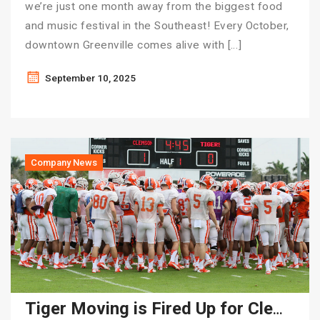
we’re just one month away from the biggest food
and music festival in the Southeast! Every October,
downtown Greenville comes alive with […]
September 10, 2025
Company News
Tiger Moving is Fired Up for Clemson Football Season!