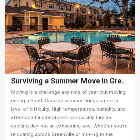
Surviving a Summer Move in Greenville, SC: Why Hiring Tiger Moving Makes All the Difference
Moving is a challenge any time of year, but moving
during a South Carolina summer brings an extra
level of difficulty. High temperatures, humidity, and
afternoon thunderstorms can quickly turn an
exciting day into an exhausting one. Whether you’re
relocating across Greenville or moving to the