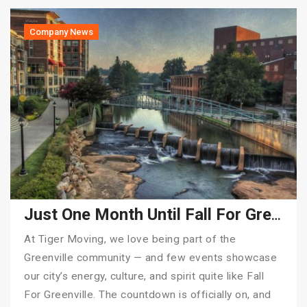
Company News
Just One Month Until Fall For Greenville 2025!
At Tiger Moving, we love being part of the
Greenville community — and few events showcase
our city’s energy, culture, and spirit quite like Fall
For Greenville. The countdown is officially on, and