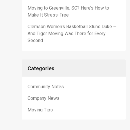
Moving to Greenville, SC? Here’s How to
Make It Stress-Free
Clemson Women’s Basketball Stuns Duke —
And Tiger Moving Was There for Every
Second
Categories
Community Notes
Company News
Moving Tips