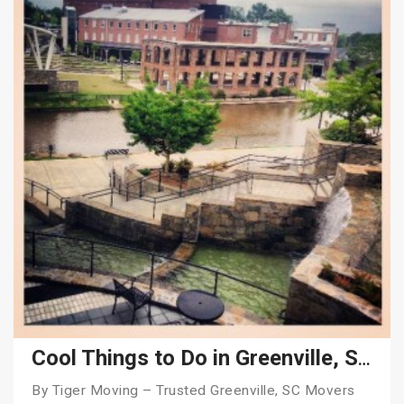
Cool Things to Do in Greenville, SC in 2026
By Tiger Moving – Trusted Greenville, SC Movers