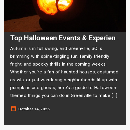
Top Halloween Events & Experiences in Greenville
Autumn is in full swing, and Greenville, SC is
brimming with spine-tingling fun, family friendly
fright, and spooky thrills in the coming weeks.
Whether you’re a fan of haunted houses, costumed
crawls, or just wandering neighborhoods lit up with
pumpkins and ghosts, here’s a guide to Halloween-
themed things you can do in Greenville to make […]
October 14, 2025