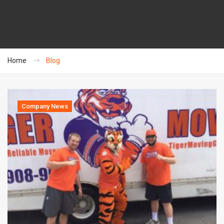
Home
Blog
Company News