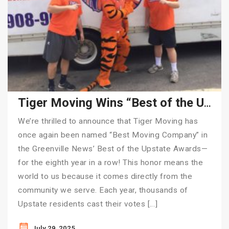
Tiger Moving Wins “Best of the Upstate” for 8th Consecutive Year
We’re thrilled to announce that Tiger Moving has
once again been named “Best Moving Company” in
the Greenville News’ Best of the Upstate Awards—
for the eighth year in a row! This honor means the
world to us because it comes directly from the
community we serve. Each year, thousands of
Upstate residents cast their votes […]
July 29, 2025