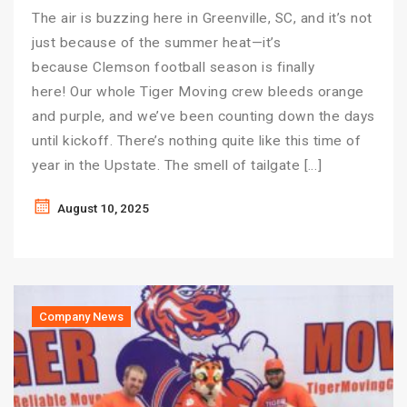
The air is buzzing here in Greenville, SC, and it’s not
just because of the summer heat—it’s
because Clemson football season is finally
here! Our whole Tiger Moving crew bleeds orange
and purple, and we’ve been counting down the days
until kickoff. There’s nothing quite like this time of
year in the Upstate. The smell of tailgate […]
August 10, 2025
Company News