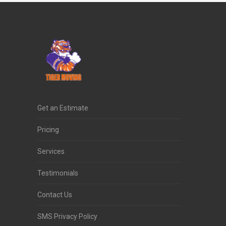
Get an Estimate
Pricing
Services
Testimonials
Contact Us
SMS Privacy Policy