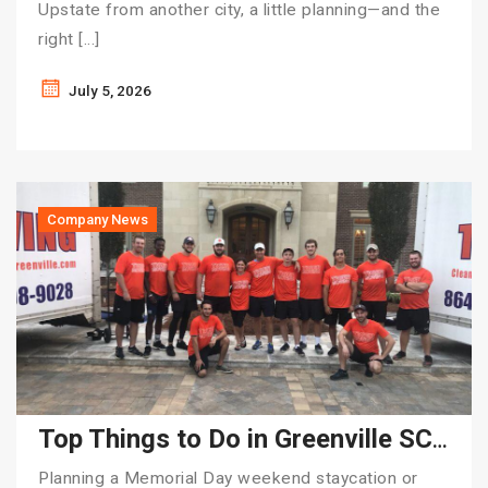
Upstate from another city, a little planning—and the
right […]
July 5, 2026
Company News
Top Things to Do in Greenville SC for Memorial Day Weekend | Tiger Moving
Planning a Memorial Day weekend staycation or