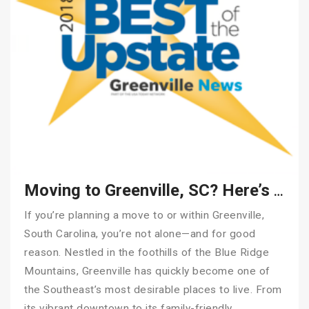
Moving to Greenville, SC? Here’s How to Make It Stress-Free
If you’re planning a move to or within Greenville,
South Carolina, you’re not alone—and for good
reason. Nestled in the foothills of the Blue Ridge
Mountains, Greenville has quickly become one of
the Southeast’s most desirable places to live. From
its vibrant downtown to its family-friendly