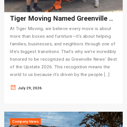
Tiger Moving Named Greenville News’ Best of the Upstate 2026
At Tiger Moving, we believe every move is about
more than boxes and furniture—it’s about helping
families, businesses, and neighbors through one of
life’s biggest transitions. That’s why we’re incredibly
honored to be recognized as Greenville News’ Best
of the Upstate 2026. This recognition means the
world to us because it’s driven by the people […]
July 29, 2026
Company News