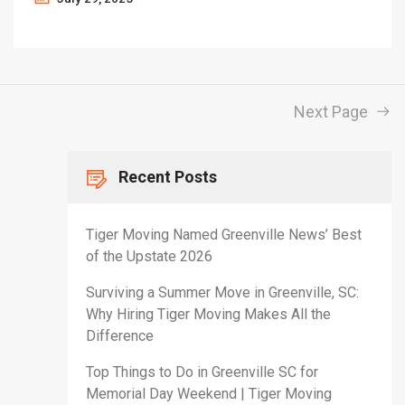
Next Page
Recent Posts
Tiger Moving Named Greenville News’ Best
of the Upstate 2026
Surviving a Summer Move in Greenville, SC:
Why Hiring Tiger Moving Makes All the
Difference
Top Things to Do in Greenville SC for
Memorial Day Weekend | Tiger Moving