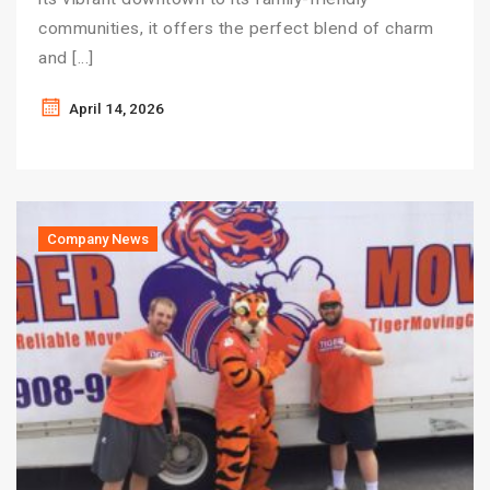
communities, it offers the perfect blend of charm
and […]
April 14, 2026
Company News