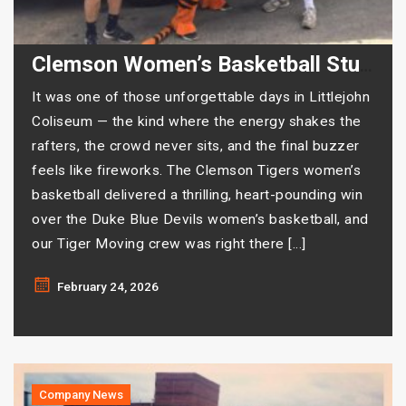
Clemson Women’s Basketball Stuns Duke — And Tiger Moving Was There for Every Second
It was one of those unforgettable days in Littlejohn
Coliseum — the kind where the energy shakes the
rafters, the crowd never sits, and the final buzzer
feels like fireworks. The Clemson Tigers women’s
basketball delivered a thrilling, heart-pounding win
over the Duke Blue Devils women’s basketball, and
our Tiger Moving crew was right there […]
February 24, 2026
Company News