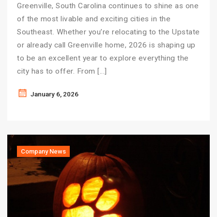
Greenville, South Carolina continues to shine as one
of the most livable and exciting cities in the
Southeast. Whether you’re relocating to the Upstate
or already call Greenville home, 2026 is shaping up
to be an excellent year to explore everything the
city has to offer. From […]
January 6, 2026
Company News