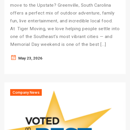
move to the Upstate? Greenville, South Carolina
offers a perfect mix of outdoor adventure, family
fun, live entertainment, and incredible local food.
At Tiger Moving, we love helping people settle into
one of the Southeast’s most vibrant cities — and
Memorial Day weekend is one of the best […]
May 23, 2026
Company News