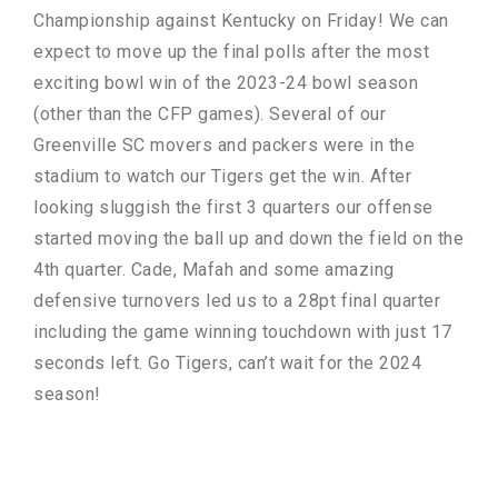
Championship against Kentucky on Friday! We can
expect to move up the final polls after the most
exciting bowl win of the 2023-24 bowl season
(other than the CFP games). Several of our
Greenville SC movers and packers were in the
stadium to watch our Tigers get the win. After
looking sluggish the first 3 quarters our offense
started moving the ball up and down the field on the
4th quarter. Cade, Mafah and some amazing
defensive turnovers led us to a 28pt final quarter
including the game winning touchdown with just 17
seconds left. Go Tigers, can’t wait for the 2024
season!