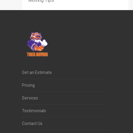
Moving Tips
Get an Estimate
Pricing
Services
Testimonials
Contact Us