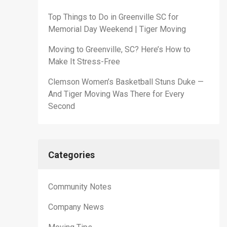
Top Things to Do in Greenville SC for
Memorial Day Weekend | Tiger Moving
Moving to Greenville, SC? Here’s How to
Make It Stress-Free
Clemson Women’s Basketball Stuns Duke —
And Tiger Moving Was There for Every
Second
Categories
Community Notes
Company News