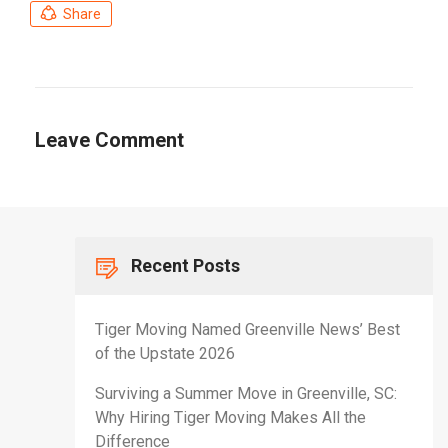
Share
Leave Comment
Recent Posts
Tiger Moving Named Greenville News’ Best
of the Upstate 2026
Surviving a Summer Move in Greenville, SC:
Why Hiring Tiger Moving Makes All the
Difference