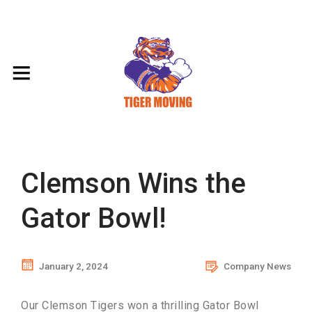
Clemson Wins the
Gator Bowl!
January 2, 2024
Company News
Our Clemson Tigers won a thrilling Gator Bowl