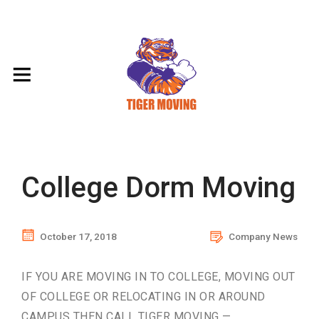
College Dorm Moving
October 17, 2018
Company News
IF YOU ARE MOVING IN TO COLLEGE, MOVING OUT
OF COLLEGE OR RELOCATING IN OR AROUND
CAMPUS THEN CALL TIGER MOVING —