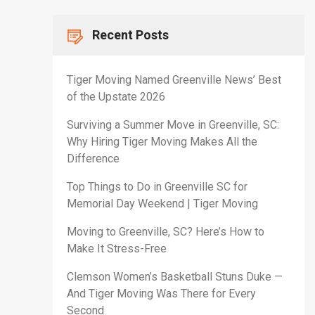
Recent Posts
Tiger Moving Named Greenville News’ Best
of the Upstate 2026
Surviving a Summer Move in Greenville, SC:
Why Hiring Tiger Moving Makes All the
Difference
Top Things to Do in Greenville SC for
Memorial Day Weekend | Tiger Moving
Moving to Greenville, SC? Here’s How to
Make It Stress-Free
Clemson Women’s Basketball Stuns Duke —
And Tiger Moving Was There for Every
Second