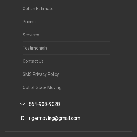
Get an Estimate
Pricing
Services
Testimonials
Contact Us
SMS Privacy Policy
Out of State Moving
864-908-9028
tigermoving@gmail.com