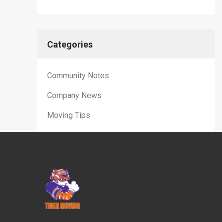
Categories
Community Notes
Company News
Moving Tips