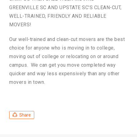
GREENVILLE SC AND UPSTATE SC’S CLEAN-CUT,
WELL-TRAINED, FRIENDLY AND RELIABLE
MOVERS!
Our well-trained and clean-cut movers are the best
choice for anyone who is moving in to college,
moving out of college or relocating on or around
campus. We can get you move completed way
quicker and way less expensively than any other
movers in town.
Share