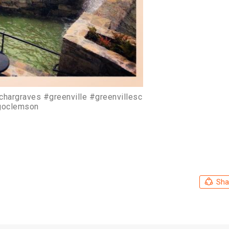
richargraves #greenville #greenvillesc
goclemson
Sha