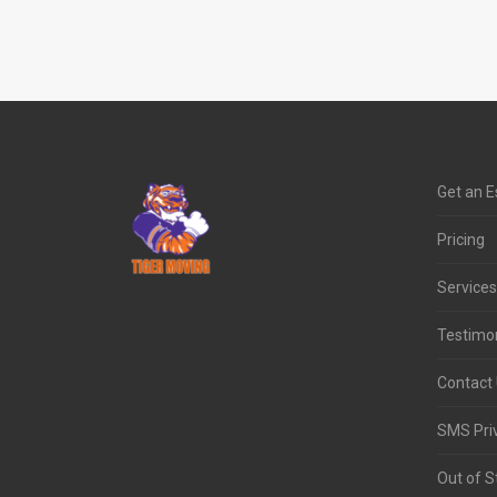
Get an E
Pricing
Services
Testimon
Contact
SMS Priv
Out of S