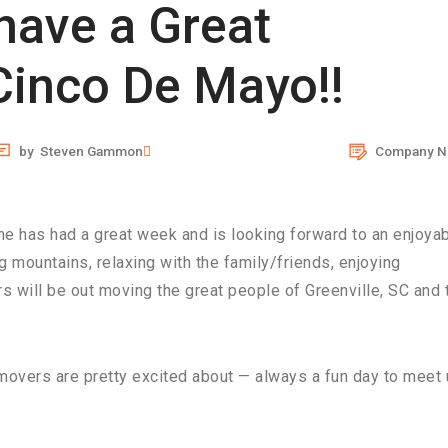
 have a Great
inco De Mayo!!
by
Steven Gammon
Company N
e has had a great week and is looking forward to an enjoya
 mountains, relaxing with the family/friends, enjoying
s will be out moving the great people of Greenville, SC and 
 movers are pretty excited about — always a fun day to meet