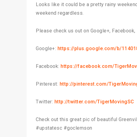
Looks like it could be a pretty rainy weeken
weekend regardless.
Please check us out on Google+, Facebook, P
Google+:
https://plus.google.com/b/114
Facebook:
https://facebook.com/TigerMov
Pinterest:
http://pinterest.com/TigerMovin
Twitter:
http://twitter.com/TigerMovingSC
Check out this great pic of beautiful Greenv
#upstatesc #goclemson