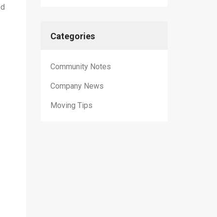
od
Categories
Community Notes
Company News
Moving Tips