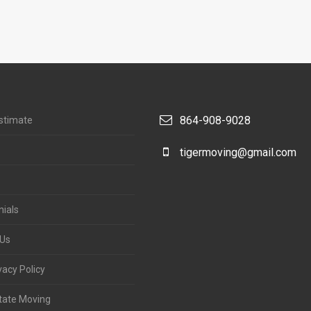
864-908-9028
stimate
tigermoving@gmail.com
ials
 Us
acy Policy
tate Moving