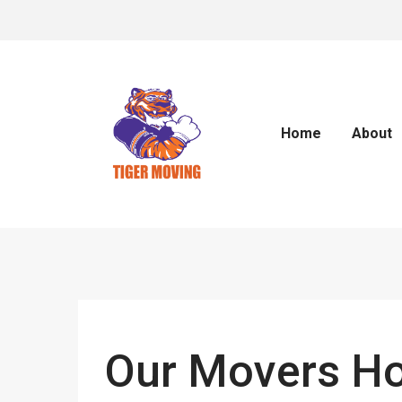
Home
About
Our Movers Ho