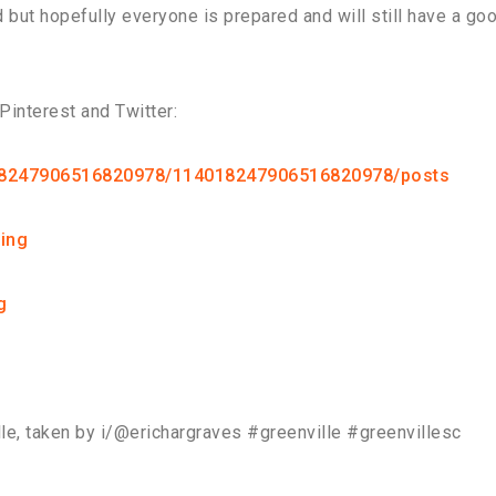
d but hopefully everyone is prepared and will still have a go
interest and Twitter:
018247906516820978/114018247906516820978/posts
ing
g
ille, taken by i/@erichargraves #greenville #greenvillesc