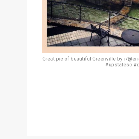
Great pic of beautiful Greenville by i/@e
#upstatesc #