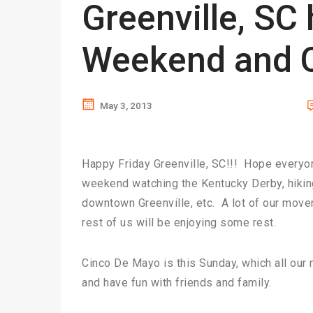
Greenville, SC
Weekend and C
May 3, 2013
Happy Friday Greenville, SC!!! Hope everyon
weekend watching the Kentucky Derby, hiking
downtown Greenville, etc. A lot of our mover
rest of us will be enjoying some rest.
Cinco De Mayo is this Sunday, which all our
and have fun with friends and family.