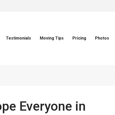
Testimonials
Moving Tips
Pricing
Photos
pe Everyone in