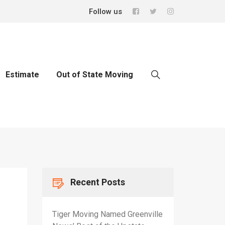
Follow us
Estimate
Out of State Moving
Recent Posts
Tiger Moving Named Greenville