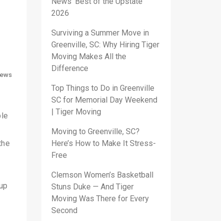
News’ Best of the Upstate
2026
Surviving a Summer Move in
Greenville, SC: Why Hiring Tiger
Moving Makes All the
Difference
ews
Top Things to Do in Greenville
SC for Memorial Day Weekend
| Tiger Moving
ble
Moving to Greenville, SC?
the
Here’s How to Make It Stress-
Free
Clemson Women’s Basketball
 up
Stuns Duke — And Tiger
Moving Was There for Every
Second