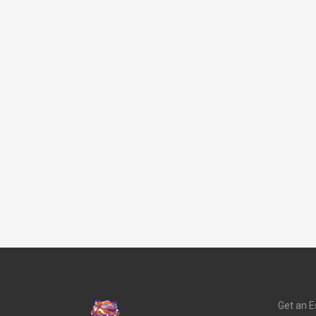
Get an E