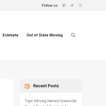
Follow us
Estimate
Out of State Moving
Recent Posts
Tiger Moving Named Greenville