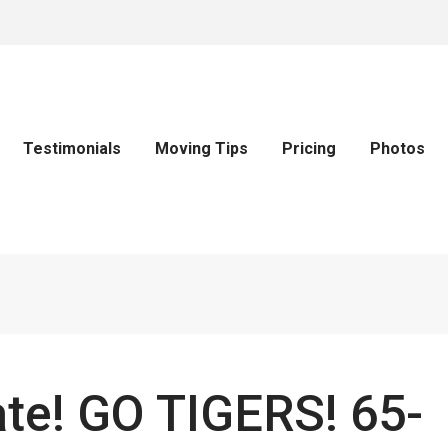
Testimonials
Moving Tips
Pricing
Photos
ate! GO TIGERS! 65-