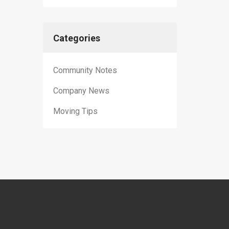
Categories
Community Notes
Company News
Moving Tips