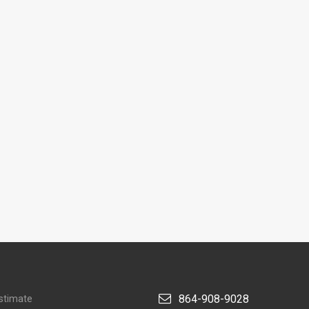
864-908-9028
stimate