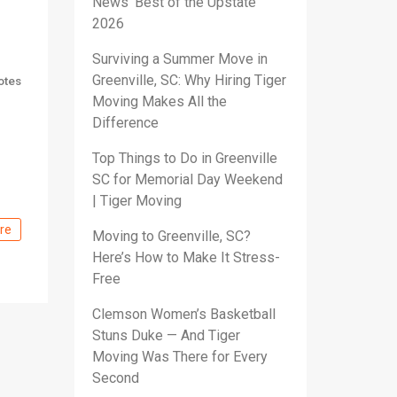
News’ Best of the Upstate
2026
Surviving a Summer Move in
Greenville, SC: Why Hiring Tiger
otes
Moving Makes All the
Difference
Top Things to Do in Greenville
SC for Memorial Day Weekend
| Tiger Moving
re
Moving to Greenville, SC?
Here’s How to Make It Stress-
Free
Clemson Women’s Basketball
Stuns Duke — And Tiger
Moving Was There for Every
Second