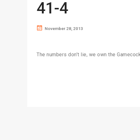
41-4
November 28, 2013
The numbers don’t lie, we own the Gameco