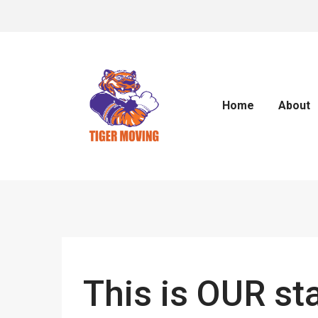
Home
About
This is OUR st