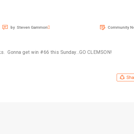
by
Steven Gammon
Community N
cks. Gonna get win #66 this Sunday…GO CLEMSON!
Sha